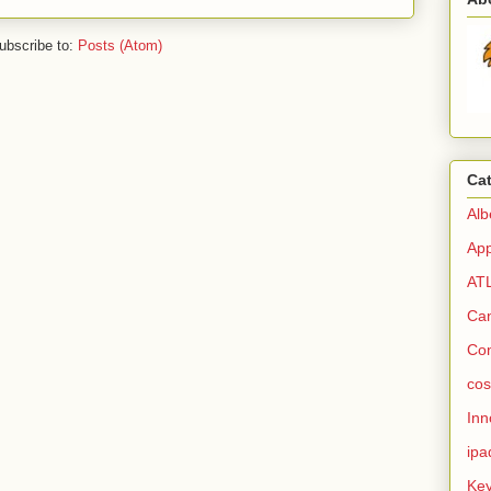
ubscribe to:
Posts (Atom)
Ca
Alb
Ap
AT
Ca
Co
cos
Inn
ipa
Ke