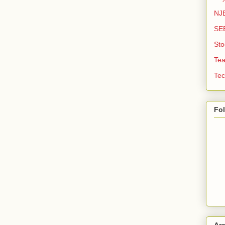
NJE
SE
Sto
Tea
Tec
Fo