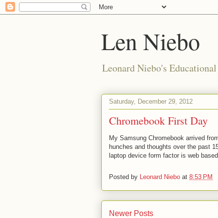
Len Niebo
Leonard Niebo's Educational
Saturday, December 29, 2012
Chromebook First Day
My Samsung Chromebook arrived from A
hunches and thoughts over the past 15
laptop device form factor is web based
Posted by
Leonard Niebo
at
8:53 PM
Newer Posts