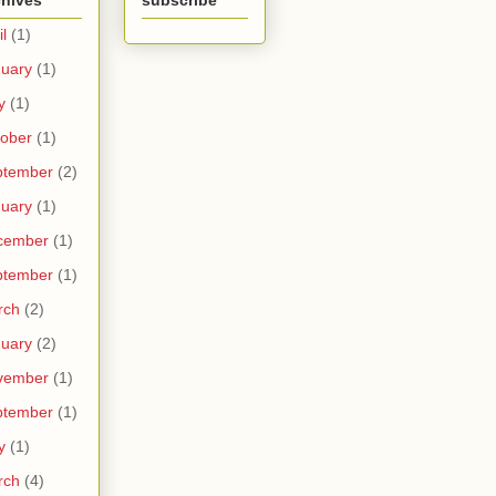
chives
subscribe
il
(1)
uary
(1)
y
(1)
ober
(1)
ptember
(2)
uary
(1)
cember
(1)
ptember
(1)
rch
(2)
uary
(2)
vember
(1)
ptember
(1)
y
(1)
rch
(4)