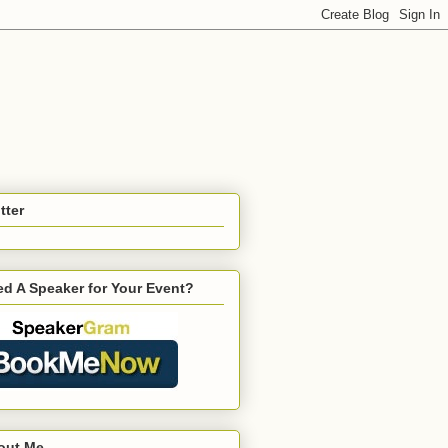
tter
d A Speaker for Your Event?
out Me