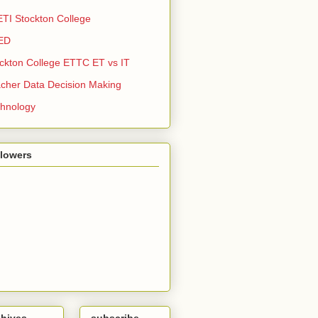
TI Stockton College
ED
ckton College ETTC ET vs IT
cher Data Decision Making
hnology
llowers