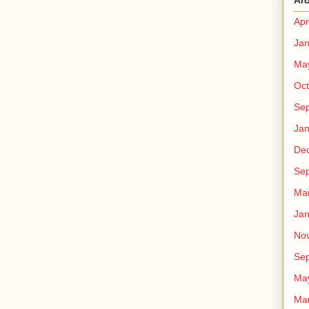
Ar
Apr
Jan
Ma
Oct
Se
Jan
De
Se
Ma
Jan
No
Se
Ma
Ma