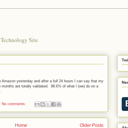
 Technology Site
Twi
mazon yesterday and after a full 24 hours I can say that my
Nee
 months are totally validated. 98.6% of what I (we) do on a
.
No comments:
Home
Older Posts
Ab