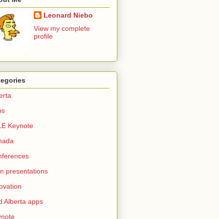
Leonard Niebo
View my complete
profile
tegories
erta
ps
LE Keynote
nada
nferences
n presentations
ovation
d Alberta apps
ynote