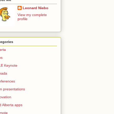
Leonard Niebo
View my complete
profile
tegories
erta
ps
LE Keynote
nada
nferences
n presentations
ovation
d Alberta apps
ynote