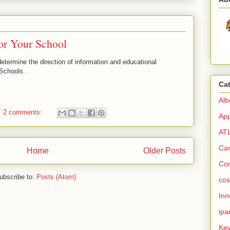
or Your School
etermine the direction of information and educational
Schools.
Ca
Alb
2 comments:
Ap
AT
Ca
Home
Older Posts
Co
ubscribe to:
Posts (Atom)
cos
Inn
ipa
Ke