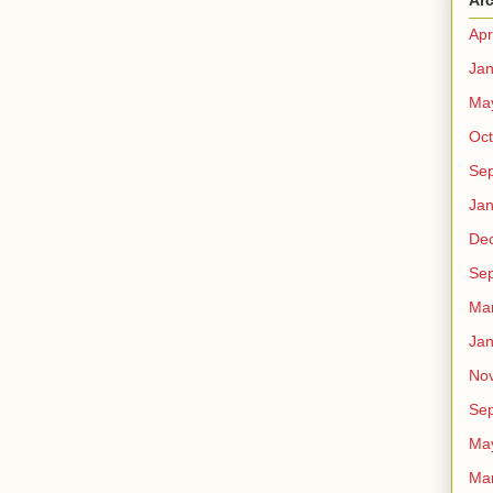
Ar
Apr
Jan
Ma
Oct
Se
Jan
De
Se
Ma
Jan
No
Se
Ma
Ma