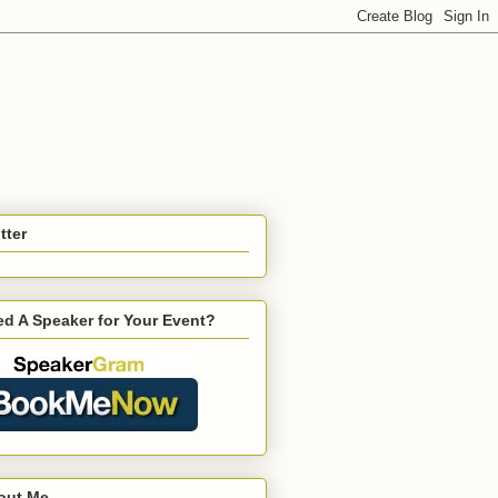
tter
d A Speaker for Your Event?
out Me