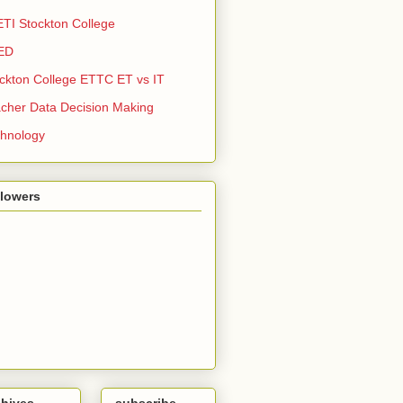
TI Stockton College
ED
ckton College ETTC ET vs IT
cher Data Decision Making
hnology
llowers