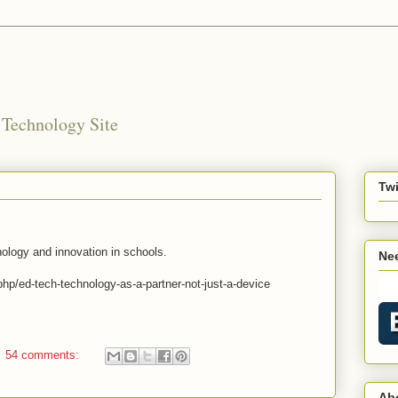
 Technology Site
Twi
nology and innovation in schools.
Nee
hp/ed-tech-technology-as-a-partner-not-just-a-device
54 comments:
Ab