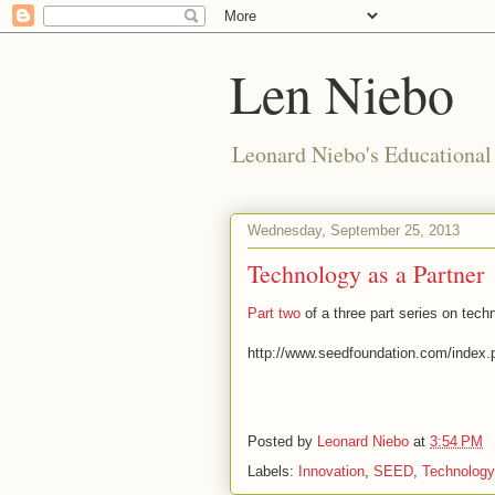
Len Niebo
Leonard Niebo's Educational
Wednesday, September 25, 2013
Technology as a Partner
Part two
of a three part series on tech
http://www.seedfoundation.com/index.p
Posted by
Leonard Niebo
at
3:54 PM
Labels:
Innovation
,
SEED
,
Technology