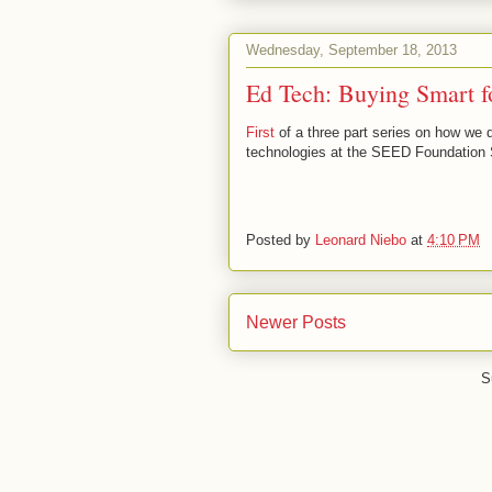
Wednesday, September 18, 2013
Ed Tech: Buying Smart f
First
of a three part series on how we d
technologies at the SEED Foundation 
Posted by
Leonard Niebo
at
4:10 PM
Newer Posts
S