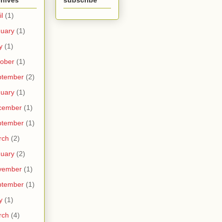
chives
subscribe
il
(1)
uary
(1)
y
(1)
ober
(1)
ptember
(2)
uary
(1)
cember
(1)
ptember
(1)
rch
(2)
uary
(2)
vember
(1)
ptember
(1)
y
(1)
rch
(4)