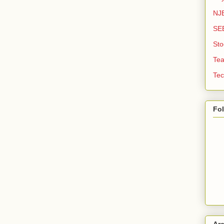
NJE
SE
Sto
Tea
Tec
Fo