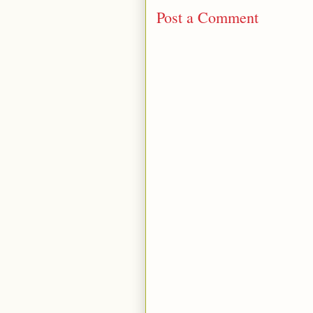
Post a Comment