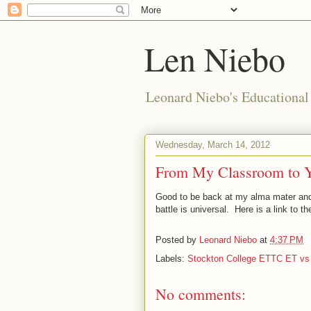
Len Niebo
Leonard Niebo's Educational
Wednesday, March 14, 2012
From My Classroom to Yo
Good to be back at my alma mater and
battle is universal. Here is a link to t
Posted by
Leonard Niebo
at
4:37 PM
Labels:
Stockton College ETTC ET vs
No comments: