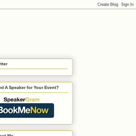
tter
d A Speaker for Your Event?
out Me