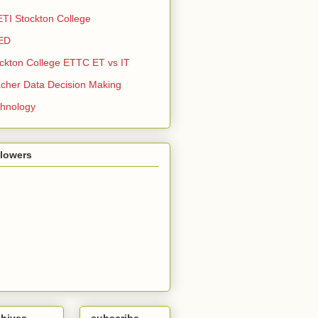
TI Stockton College
ED
ckton College ETTC ET vs IT
cher Data Decision Making
hnology
llowers