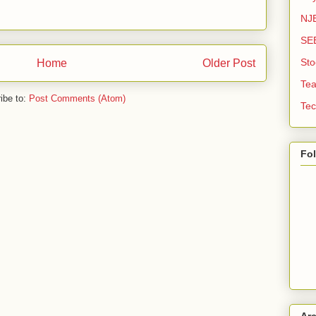
NJE
SE
Sto
Home
Older Post
Tea
ibe to:
Post Comments (Atom)
Tec
Fo