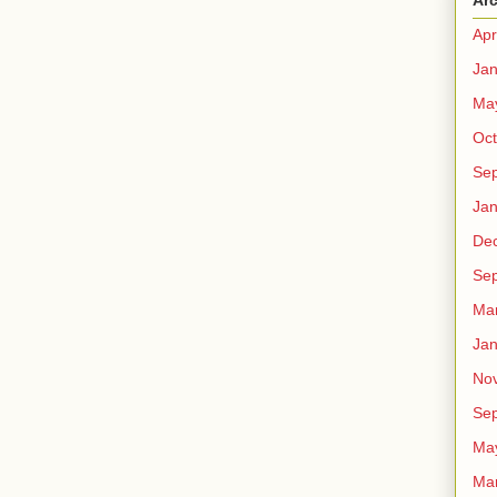
Ar
Apr
Jan
Ma
Oct
Se
Jan
De
Se
Ma
Jan
No
Se
Ma
Ma