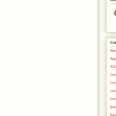
Ca
Alb
Ap
AT
Ca
Co
cos
Inn
ipa
Ke