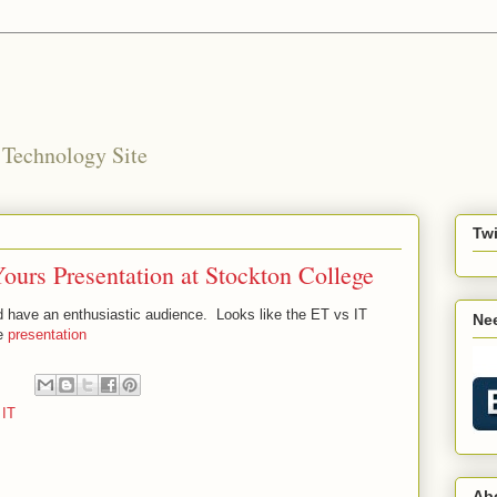
 Technology Site
Twi
urs Presentation at Stockton College
 have an enthusiastic audience. Looks like the ET vs IT
Nee
he
presentation
 IT
Ab