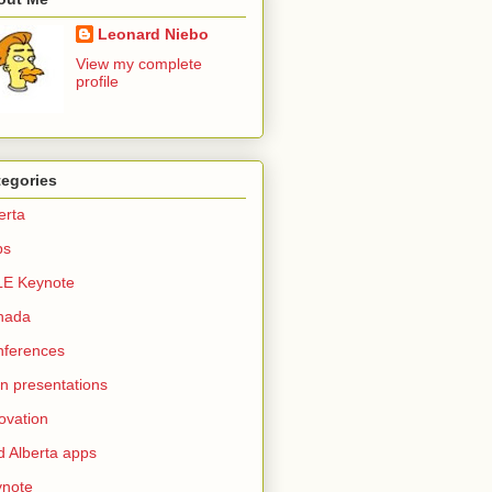
Leonard Niebo
View my complete
profile
tegories
erta
ps
LE Keynote
nada
nferences
n presentations
ovation
d Alberta apps
ynote