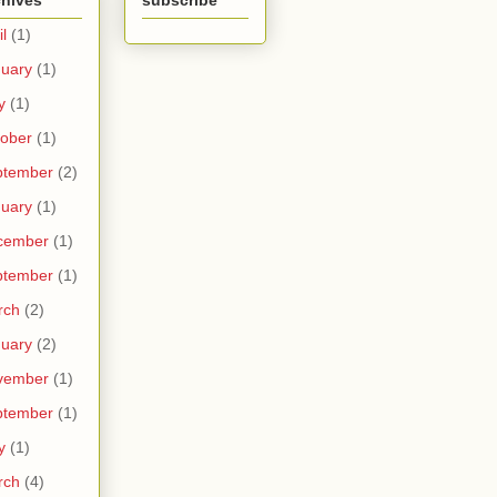
chives
subscribe
il
(1)
uary
(1)
y
(1)
ober
(1)
ptember
(2)
uary
(1)
cember
(1)
ptember
(1)
rch
(2)
uary
(2)
vember
(1)
ptember
(1)
y
(1)
rch
(4)