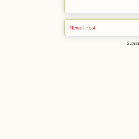
Newer Post
Subscr