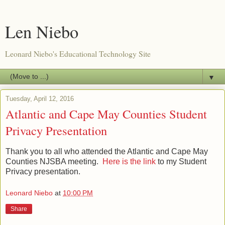
Len Niebo
Leonard Niebo's Educational Technology Site
▼
Tuesday, April 12, 2016
Atlantic and Cape May Counties Student
Privacy Presentation
Thank you to all who attended the Atlantic and Cape May
Counties NJSBA meeting.
Here is the link
to my Student
Privacy presentation.
Leonard Niebo
at
10:00 PM
Share