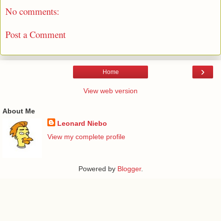
No comments:
Post a Comment
›
Home
View web version
About Me
Leonard Niebo
View my complete profile
Powered by
Blogger
.